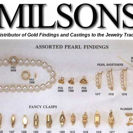
istributor of Gold Findings and Castings to the Jewelry Tra