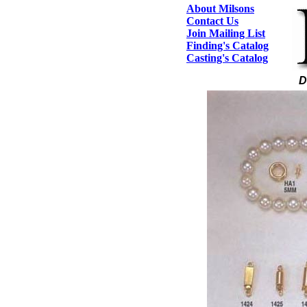
About Milsons
Contact Us
Join Mailing List
Finding's Catalog
Casting's Catalog
D