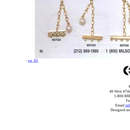
-
pg. 85
.
46 West 47th
1-800-MI
Fa
Email
in
Designed a