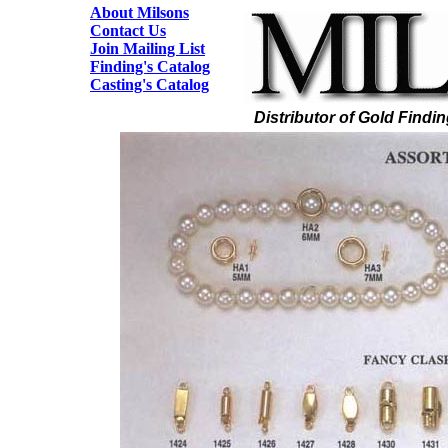
About Milsons
Contact Us
Join Mailing List
Finding's Catalog
Casting's Catalog
Distributor of Gold Findi