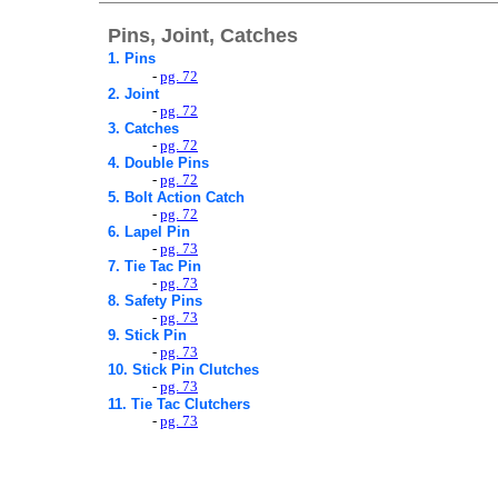
Pins, Joint, Catches
1. Pins
-
pg. 72
2. Joint
-
pg. 72
3. Catches
-
pg. 72
4. Double Pins
-
pg. 72
5. Bolt Action Catch
-
pg. 72
6. Lapel Pin
-
pg. 73
7. Tie Tac Pin
-
pg. 73
8. Safety Pins
-
pg. 73
9. Stick Pin
-
pg. 73
10.
Stick Pin Clutches
-
pg. 73
11.
Tie Tac Clutchers
-
pg. 73