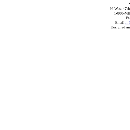
46 West 47th
1-800-MI
Fa
Email
in
Designed a