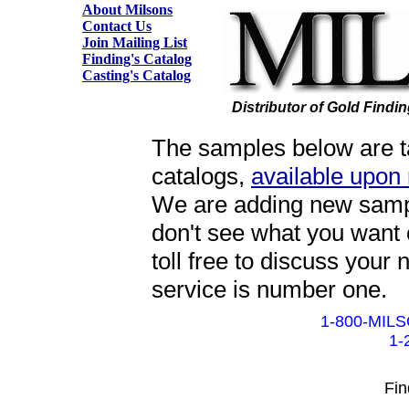
About Milsons
Contact Us
Join Mailing List
Finding's Catalog
Casting's Catalog
Distributor of Gold Findi
The samples below are ta
catalogs,
available upon
We are adding new sample
don't see what you want 
toll free to discuss your
service is number one.
1-800-MILS
1-
Fin