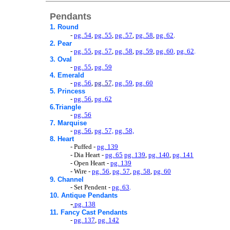
Pendants
1. Round
-
pg. 54
,
pg. 55
,
pg. 57
,
pg. 58
,
pg. 62
.
2. Pear
-
pg. 55
,
pg. 57
,
pg. 58
,
pg. 59
,
pg. 60
,
pg. 62
.
3. Oval
-
pg. 55
,
pg. 59
4. Emerald
-
pg. 56
,
pg. 57,
pg. 59
,
pg. 60
5. Princess
-
pg. 56
,
pg. 62
6.Triangle
-
pg. 56
7. Marquise
-
pg. 56
,
pg. 57,
pg. 58,
8. Heart
- Puffed -
pg. 139
- Dia Heart -
pg. 65
pg. 139
,
pg. 140
,
pg. 141
- Open Heart -
pg. 139
- Wire -
pg. 56
,
pg. 57
,
pg. 58
,
pg. 60
9. Channel
- Set Pendent -
pg. 63
.
10. Antique Pendants
-
pg. 138
11. Fancy Cast Pendants
-
pg. 137
,
pg. 142