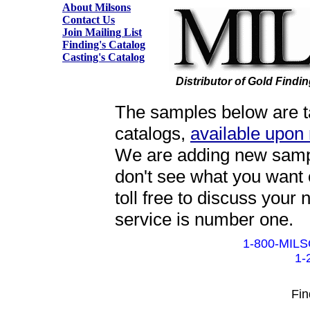
About Milsons
Contact Us
Join Mailing List
Finding's Catalog
Casting's Catalog
Distributor of Gold Findi
The samples below are ta
catalogs,
available upon
We are adding new sample
don't see what you want 
toll free to discuss your
service is number one.
1-800-MILS
1-
Fin