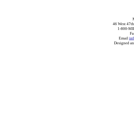
46 West 47th
1-800-MI
Fa
Email
in
Designed a