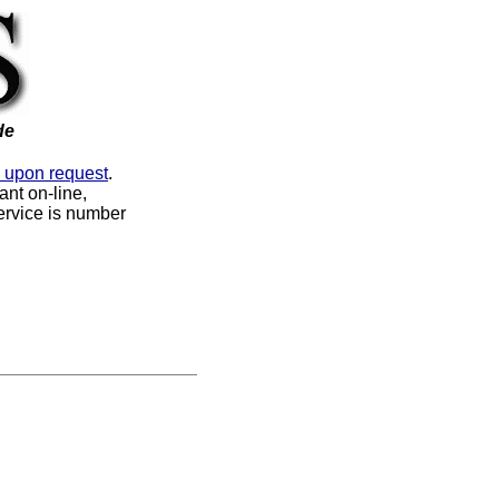
de
e upon request
.
nt on-line,
service is number