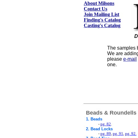
About Milsons
Contact Us
Join Mailing List
Finding's Catalog
Casting's Catalog
D
The samples be
We are adding
please
e-mail
one.
Beads & Roundells
1. Beads
-
pg. 82
.
2.
Bead Locks
-
pg. 89
,
pg. 91
,
pg. 92.