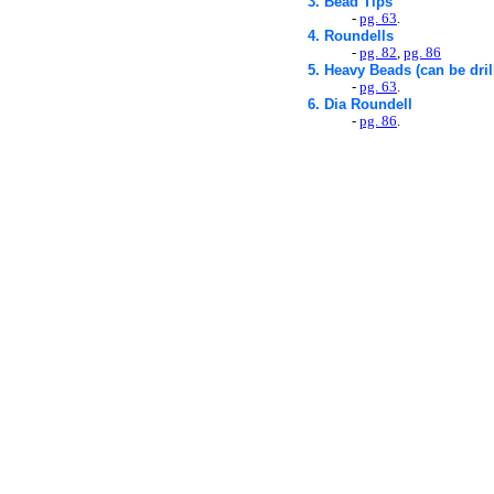
3. Bead Tips
-
pg. 63
.
4. Roundells
-
pg. 82
,
pg. 86
5. Heavy Beads (can be dril
-
pg. 63
.
6. Dia Roundell
-
pg. 86
.