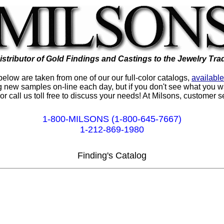
istributor of Gold Findings and Castings to the Jewelry Tra
low are taken from one of our our full-color catalogs,
availabl
 new samples on-line each day, but if you don't see what you wa
or call us toll free to discuss your needs! At Milsons, customer 
1-800-MILSONS (1-800-645-7667)
1-212-869-1980
Finding's Catalog