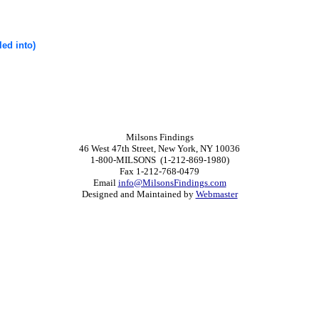
led into)
Milsons Findings
46 West 47th Street, New York, NY 10036
1-800-MILSONS (1-212-869-1980)
Fax 1-212-768-0479
Email
info@MilsonsFindings.com
Designed and Maintained by
Webmaster